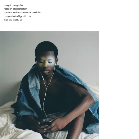
Joaquin Burgueño
fashion photographer
contact me for commercial portfolio
joaquinburtor@gmail.com
+34 617 46 89 65