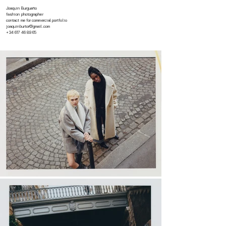
Joaquin Burgueño
fashion photographer
contact me for commercial portfolio
joaquinburtor@gmail.com
+34 617 46 89 65